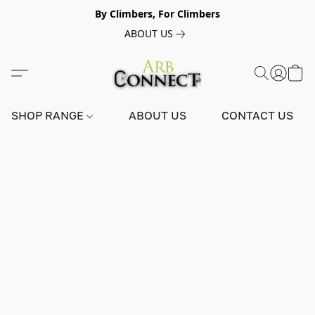
By Climbers, For Climbers
ABOUT US
SHOP RANGE
ABOUT US
CONTACT US