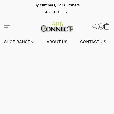
By Climbers, For Climbers
ABOUT US
SHOP RANGE
ABOUT US
CONTACT US