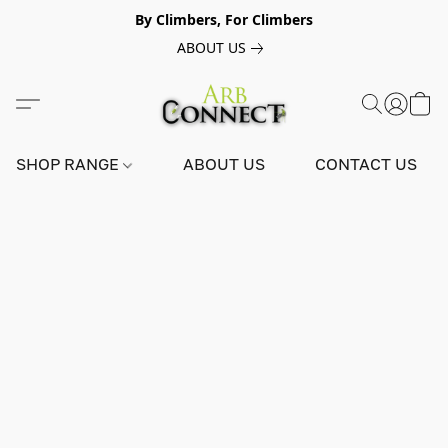
By Climbers, For Climbers
ABOUT US
SHOP RANGE
ABOUT US
CONTACT US