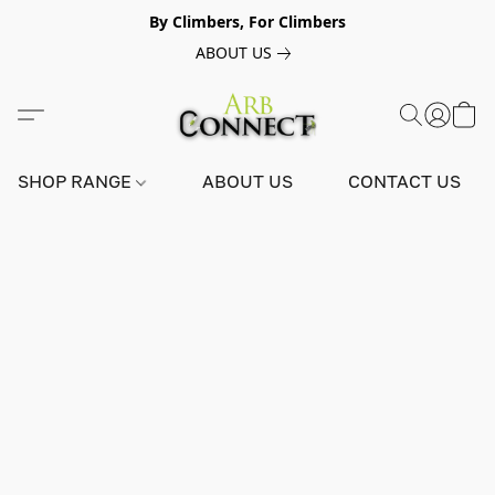
By Climbers, For Climbers
ABOUT US
SHOP RANGE
ABOUT US
CONTACT US