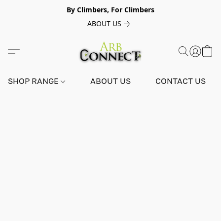
By Climbers, For Climbers
ABOUT US
SHOP RANGE
ABOUT US
CONTACT US