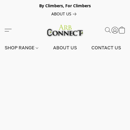
By Climbers, For Climbers
ABOUT US
SHOP RANGE
ABOUT US
CONTACT US