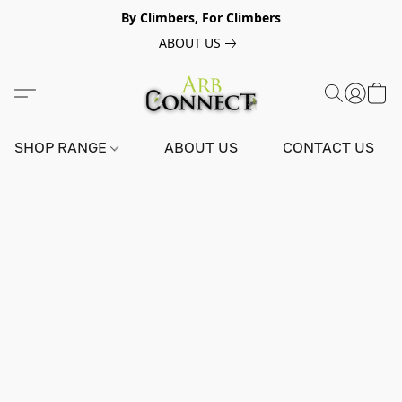
By Climbers, For Climbers
ABOUT US
SHOP RANGE
ABOUT US
CONTACT US