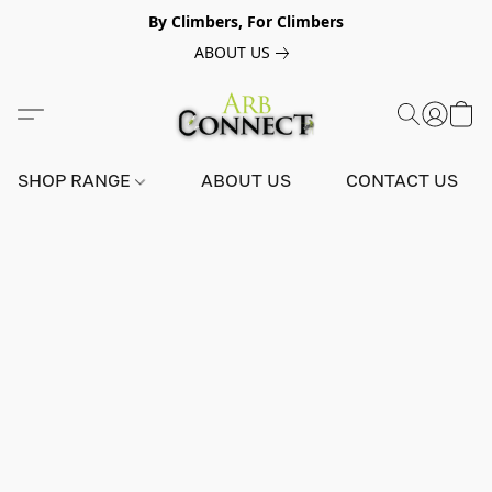
By Climbers, For Climbers
ABOUT US
SHOP RANGE
ABOUT US
CONTACT US