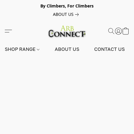
By Climbers, For Climbers
ABOUT US
SHOP RANGE
ABOUT US
CONTACT US